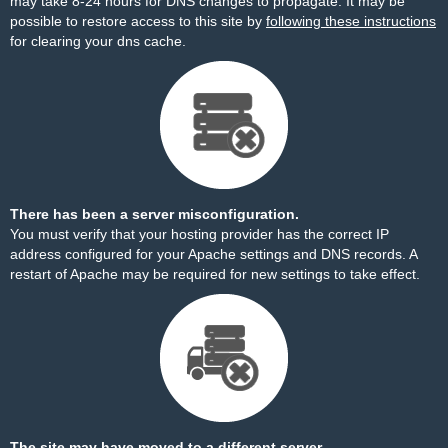
may take 8-24 hours for DNS changes to propagate. It may be
possible to restore access to this site by
following these instructions
for clearing your dns cache.
There has been a server misconfiguration.
You must verify that your hosting provider has the correct IP
address configured for your Apache settings and DNS records. A
restart of Apache may be required for new settings to take effect.
The site may have moved to a different server.