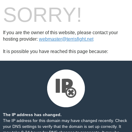
SORRY!
If you are the owner of this website, please contact your
hosting provider:
webmaster@terrisfight.net
It is possible you have reached this page because:
The IP address has changed.
The IP address for this domain may have changed recently. Check
your DNS settings to verify that the domain is set up correctly. It